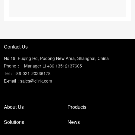
Contact Us
No.19, Fuqing Rd, Pudong New Area, Shanghai, China
Phone：
Manager Li +86 13512137665
Tel：+86-021-20236178
E-mail：
sales@clirik.com
About Us
Products
Solutions
News