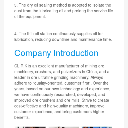
3. The dry oil sealing method is adopted to isolate the
dust from the lubricating oil and prolong the service life
of the equipment.
4. The thin oil station continuously supplies oil for
lubrication, reducing downtime and maintenance time.
Company Introduction
CLIRIK
is an excellent manufacturer of mining ore
machinery, crushers, and pulverizers in China, and a
leader in ore ultrafine grinding machinery. Always
adhere to “quality-oriented, customer first”. Over the
years, based on our own technology and experience,
we have continuously researched, developed, and
improved ore crushers and ore mills. Strive to create
cost-effective and high-quality machinery, improve
customer experience, and bring customers higher
benefits.