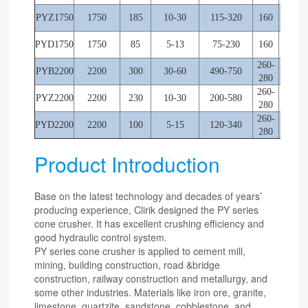
PYZ1750
1750
185
10-30
115-320
160
245
PYD1750
1750
85
5-13
75-230
160
245
260-
PYB2200
2200
300
30-60
490-750
220
280
260-
PYZ2200
2200
230
10-30
200-580
220
280
260-
PYD2200
2200
100
5-15
120-340
220
280
Product Introduction
Base on the latest technology and decades of years’
producing experience, Clirik designed the PY series
cone crusher. It has excellent crushing efficiency and
good hydraulic control system.
PY series cone crusher is applied to cement mill,
mining, building construction, road &bridge
construction, railway construction and metallurgy, and
some other industries. Materials like iron ore, granite,
limestone, quartzite, sandstone, cobblestone, and