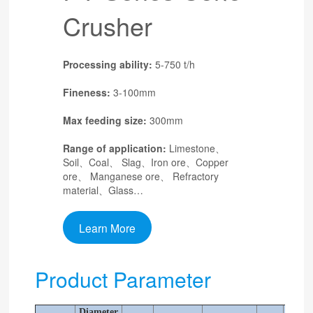
Crusher
Processing ability:
5-750 t/h
Fineness:
3-100mm
Max feeding size:
300mm
Range of application:
Limestone、
Soil、Coal、 Slag、Iron ore、Copper
ore、 Manganese ore、 Refractory
material、Glass…
Learn More
Product Parameter
Diameter