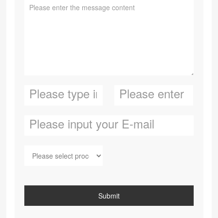
Submit