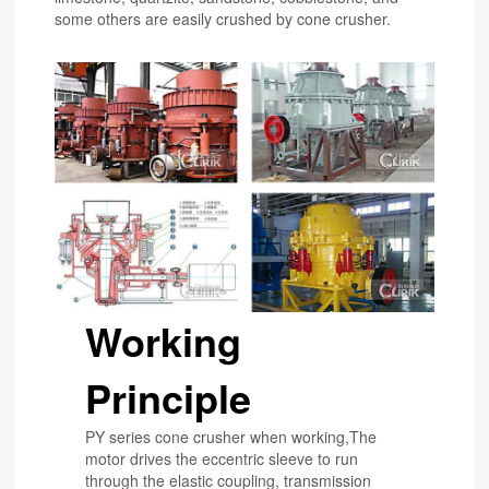
some others are easily crushed by cone crusher.
Working
Principle
PY series cone crusher when working,The
motor drives the eccentric sleeve to run
through the elastic coupling, transmission