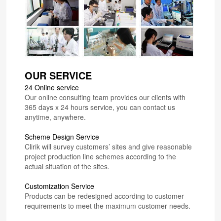
OUR SERVICE
24 Online service
Our online consulting team provides our clients with
365 days x 24 hours service, you can contact us
anytime, anywhere.
Scheme Design Service
Clirik will survey customers’ sites and give reasonable
project production line schemes according to the
actual situation of the sites.
Customization Service
Products can be redesigned according to customer
requirements to meet the maximum customer needs.