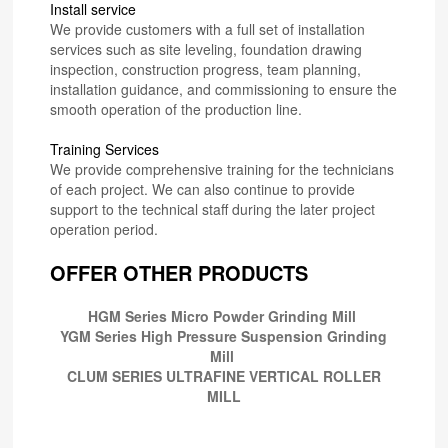
Install service
We provide customers with a full set of installation
services such as site leveling, foundation drawing
inspection, construction progress, team planning,
installation guidance, and commissioning to ensure the
smooth operation of the production line.
Training Services
We provide comprehensive training for the technicians
of each project. We can also continue to provide
support to the technical staff during the later project
operation period.
OFFER OTHER PRODUCTS
HGM Series Micro Powder Grinding Mill
YGM Series High Pressure Suspension Grinding
Mill
CLUM SERIES ULTRAFINE VERTICAL ROLLER
MILL