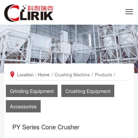
Location：
Home
/
Crushing Machine
/
Products
/
PY Series Cone Crusher
Grinding Equipment
Crushing Equipment
Accessories
PY Series Cone Crusher