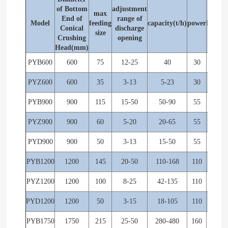
of Bottom
adjustment
max
Rev. 
End of
range of
Model
feeding
capacity(t/h)
power
Eccent
Conical
discharge
size
shaf
Crushing
opening
Head(mm)
PYB600
600
75
12-25
40
30
356
PYZ600
600
35
3-13
5-23
30
356
PYB900
900
115
15-50
50-90
55
333
PYZ900
900
60
5-20
20-65
55
333
PYD900
900
50
3-13
15-50
55
333
PYB1200
1200
145
20-50
110-168
110
300
PYZ1200
1200
100
8-25
42-135
110
300
PYD1200
1200
50
3-15
18-105
110
300
PYB1750
1750
215
25-50
280-480
160
245