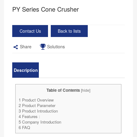
PY Series Cone Crusher
Contact Us
Back to lists
Share
Solutions
Description
Table of Contents
[
hide
]
1
Product Overview
2
Product Parameter
3
Product Introduction
4
Features :
5
Company Introduction
6
FAQ