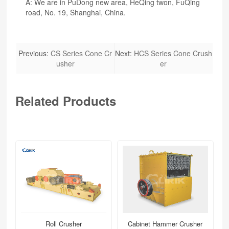
A: We are in PuDong new area, HeQing twon, FuQing
road, No. 19, Shanghai, China.
Previous:
CS Series Cone Cr
Next:
HCS Series Cone Crush
usher
er
Related Products
Roll Crusher
Cabinet Hammer Crusher