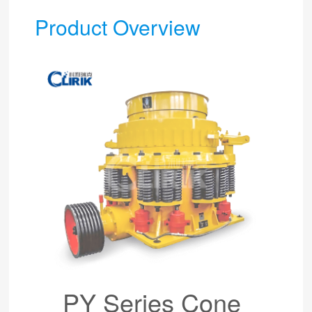
Product Overview
PY Series Cone