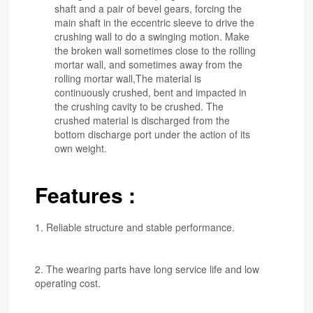
shaft and a pair of bevel gears, forcing the
main shaft in the eccentric sleeve to drive the
crushing wall to do a swinging motion. Make
the broken wall sometimes close to the rolling
mortar wall, and sometimes away from the
rolling mortar wall,The material is
continuously crushed, bent and impacted in
the crushing cavity to be crushed. The
crushed material is discharged from the
bottom discharge port under the action of its
own weight.
Features :
1. Reliable structure and stable performance.
2. The wearing parts have long service life and low
operating cost.