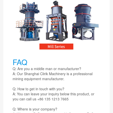
FAQ
Q: Are you a middle man or manufacturer?
A: Our Shanghai Clirik Machinery is a professional
mining equipment manufacturer.
Q: How to get in touch with you?
A: You can leave your inquiry below this product, or
you can call us +86 135 1213 7665
Q: Where is your company?