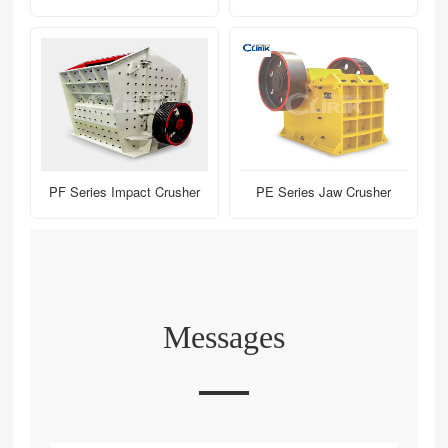
PF Series Impact Crusher
PE Series Jaw Crusher
Messages